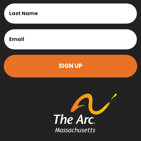
First
Last
Email
(Required)