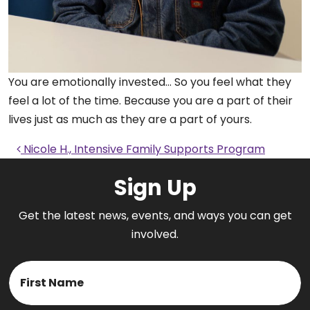
You are emotionally invested… So you feel what they
feel a lot of the time. Because you are a part of their
lives just as much as they are a part of yours.
Post navigation
Nicole H., Intensive Family Supports Program
Sign Up
Get the latest news, events, and ways you can get
involved.
Name