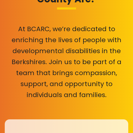
At BCARC, we’re dedicated to
enriching the lives of people with
developmental disabilities in the
Berkshires. Join us to be part of a
team that brings compassion,
support, and opportunity to
individuals and families.