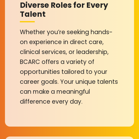
Diverse Roles for Every
Talent
Whether you’re seeking hands-
on experience in direct care,
clinical services, or leadership,
BCARC offers a variety of
opportunities tailored to your
career goals. Your unique talents
can make a meaningful
difference every day.