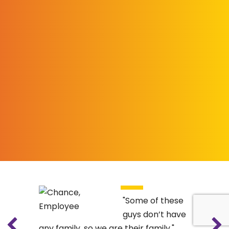
Some of these
guys don’t have
any family, so we are their family.