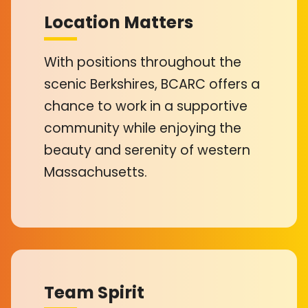
Location Matters
With positions throughout the
scenic Berkshires, BCARC offers a
chance to work in a supportive
community while enjoying the
beauty and serenity of western
Massachusetts.
Team Spirit