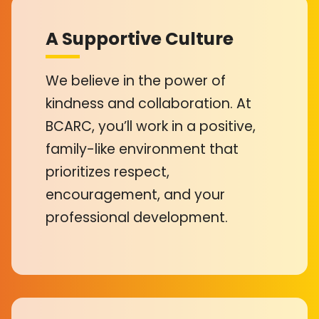
A Supportive Culture
We believe in the power of
kindness and collaboration. At
BCARC, you’ll work in a positive,
family-like environment that
prioritizes respect,
encouragement, and your
professional development.