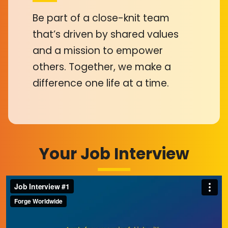
Be part of a close-knit team
that’s driven by shared values
and a mission to empower
others. Together, we make a
difference one life at a time.
Your Job Interview