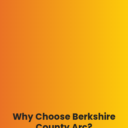
Why Choose Berkshire
County Arc?