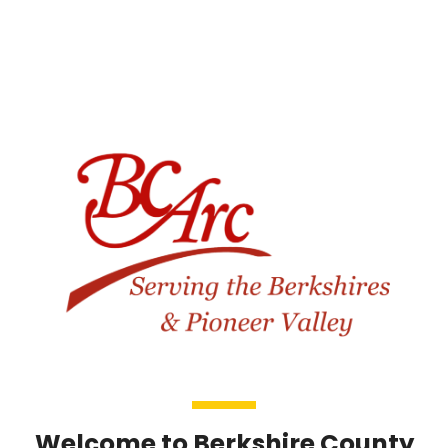
Welcome to Berkshire County