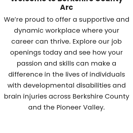
Arc
We’re proud to offer a supportive and
dynamic workplace where your
career can thrive. Explore our job
openings today and see how your
passion and skills can make a
difference in the lives of individuals
with developmental disabilities and
brain injuries across Berkshire County
and the Pioneer Valley.