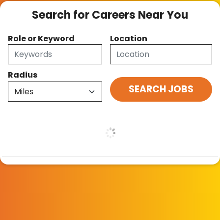
Search for Careers Near You
Role or Keyword
Location
Radius
Skip Job Listings