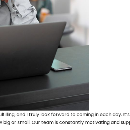
filling, and I truly look forward to coming in each day. It’
 big or small. Our team is constantly motivating and sup