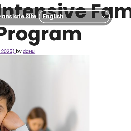
 Intensive Fam
ranslate Site
 Program
, 2025)
by
daHui