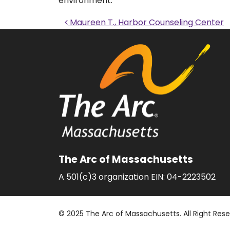
environment.
Post navigati
Maureen T., Harbor Counseling Center
The Arc of Massachusetts
A 501(c)3 organization EIN: 04-2223502
© 2025 The Arc of Massachusetts. All Right Res