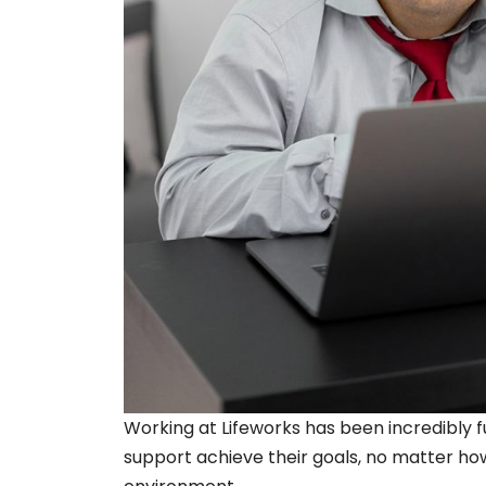
Working at Lifeworks has been incredibly ful
support achieve their goals, no matter how