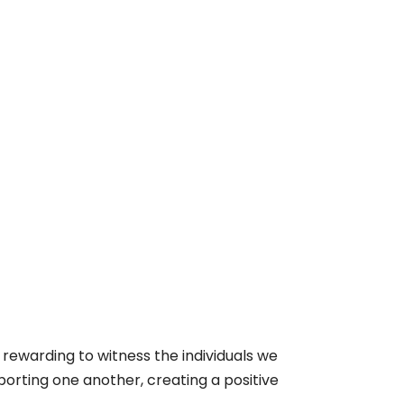
s rewarding to witness the individuals we
porting one another, creating a positive