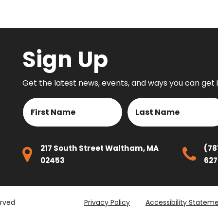
on
Sign Up
Get the latest news, events, and ways you can get 
Name
First
Last
217 South Street Waltham, MA
(78
02453
627
erved
Privacy Policy
Accessibility Statem