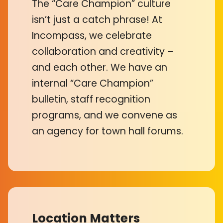
The “Care Champion” culture
isn’t just a catch phrase! At
Incompass, we celebrate
collaboration and creativity –
and each other. We have an
internal “Care Champion”
bulletin, staff recognition
programs, and we convene as
an agency for town hall forums.
Location Matters