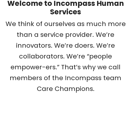
Welcome to Incompass Human
Services
We think of ourselves as much more
than a service provider. We’re
innovators. We’re doers. We’re
collaborators. We’re “people
empower-ers.” That’s why we call
members of the Incompass team
Care Champions.