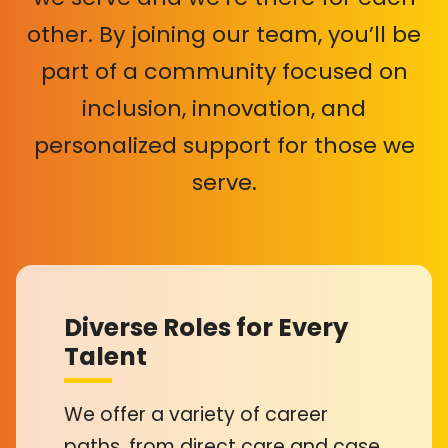
other. By joining our team, you’ll be
part of a community focused on
inclusion, innovation, and
personalized support for those we
serve.
Diverse Roles for Every
Talent
We offer a variety of career
paths, from direct care and case