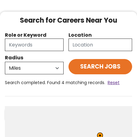
Search for Careers Near You
Role or Keyword
Location
Radius
Search completed. Found 4 matching records.
Reset