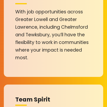
With job opportunities across
Greater Lowell and Greater
Lawrence, including Chelmsford
and Tewksbury, you’ll have the
flexibility to work in communities
where your impact is needed
most.
Team Spirit