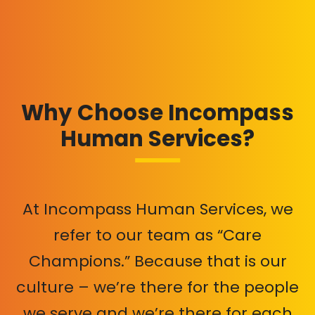
Why Choose Incompass
Human Services?
At Incompass Human Services, we
refer to our team as “Care
Champions.” Because that is our
culture – we’re there for the people
we serve and we’re there for each