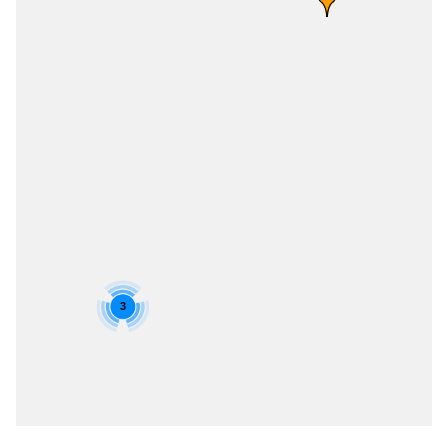
3
Skip Job Listings