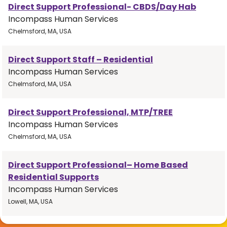
Direct Support Professional- CBDS/Day Hab
Incompass Human Services
Chelmsford, MA, USA
Direct Support Staff – Residential
Incompass Human Services
Chelmsford, MA, USA
Direct Support Professional, MTP/TREE
Incompass Human Services
Chelmsford, MA, USA
Direct Support Professional– Home Based
Residential Supports
Incompass Human Services
Lowell, MA, USA