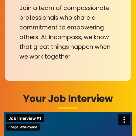
Join a team of compassionate
professionals who share a
commitment to empowering
others. At Incompass, we know
that great things happen when
we work together.
Your Job Interview