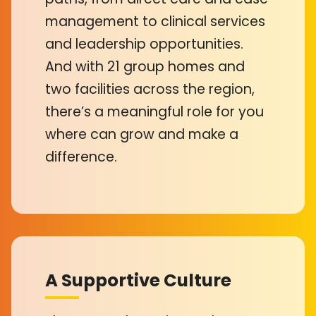
management to clinical services
and leadership opportunities.
And with 21 group homes and
two facilities across the region,
there’s a meaningful role for you
where can grow and make a
difference.
A Supportive Culture