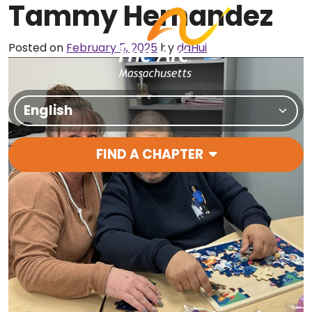
Tammy Hernandez
Skip to content
Posted on
February 5, 2025
by
daHui
Translate Site
FIND A CHAPTER
Main Navigation