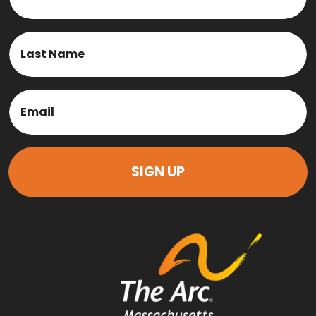
First
Last
Email
(Required)