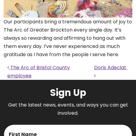
Our participants bring a tremendous amount of joy to
The Arc of Greater Brockton every single day. It’s
always so rewarding and affirming to hang out with
them every day. I’ve never experienced as much
gratitude as I have from the people I serve here.
Post navigation
The Arc of Bristol County
Doris Adeclat
employee
Sign Up
Get the latest news, events, and ways you can get
involved.
Name