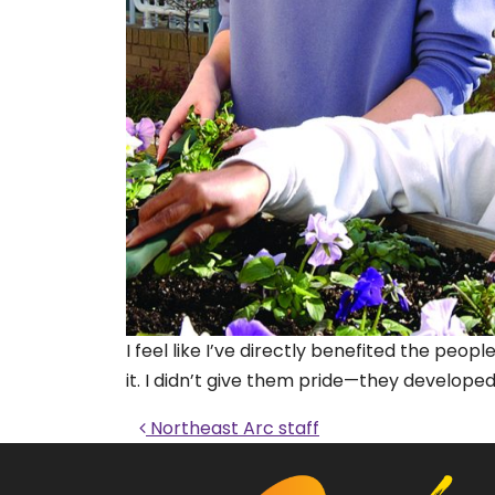
I feel like I’ve directly benefited the pe
it. I didn’t give them pride—they developed 
Post navigati
Northeast Arc staff