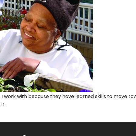
ople I work with because they have learned skills to move 
it.
on