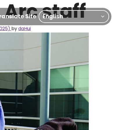
Arc staff
ranslate Site
2025)
by
daHui