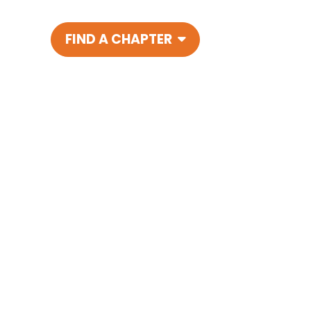
FIND A CHAPTER
Main Navigatio