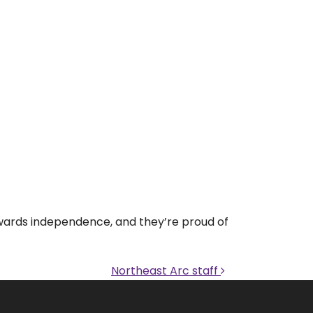
towards independence, and they’re proud of
Northeast Arc staff