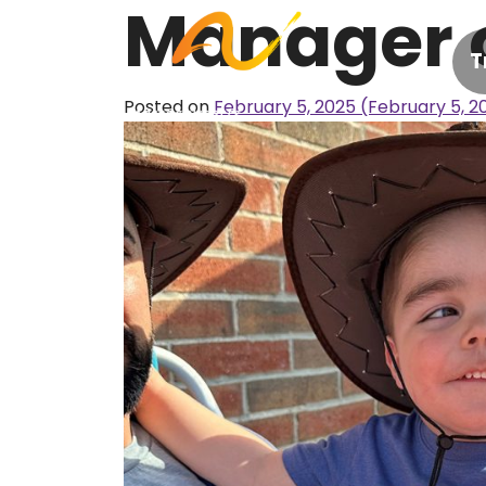
Manager 
Skip to content
T
Posted on
February 5, 2025
(February 5, 2