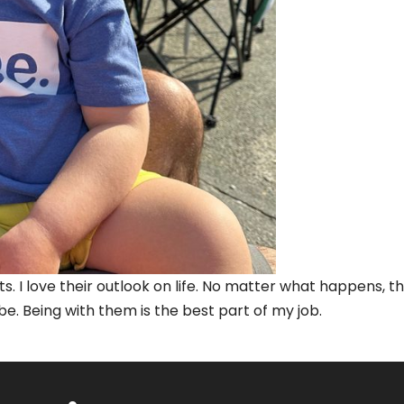
s. I love their outlook on life. No matter what happens, t
 be. Being with them is the best part of my job.
on