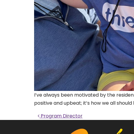
I’ve always been motivated by the resident
positive and upbeat; it’s how we all should
Post navigati
Program Director