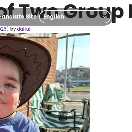
of Two Group
ranslate Site
025)
by
daHui