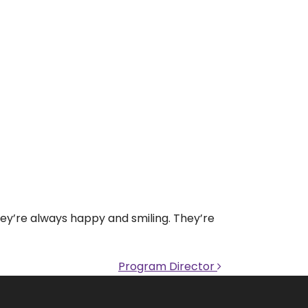
hey’re always happy and smiling. They’re
Program Director