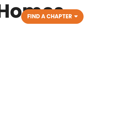
 Homes
FIND A CHAPTER
Main Navigatio