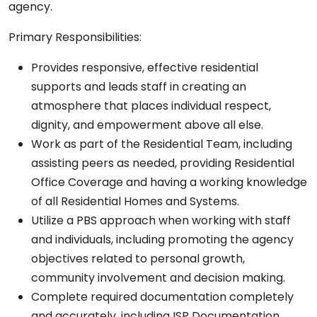
agency.
Primary Responsibilities:
Provides responsive, effective residential
supports and leads staff in creating an
atmosphere that places individual respect,
dignity, and empowerment above all else.
Work as part of the Residential Team, including
assisting peers as needed, providing Residential
Office Coverage and having a working knowledge
of all Residential Homes and Systems.
Utilize a PBS approach when working with staff
and individuals, including promoting the agency
objectives related to personal growth,
community involvement and decision making.
Complete required documentation completely
and accurately, including ISP Documentation,