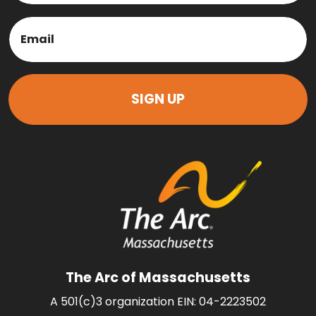
Last
Email
(Required)
The Arc of Massachusetts
A 501(c)3 organization EIN: 04-2223502