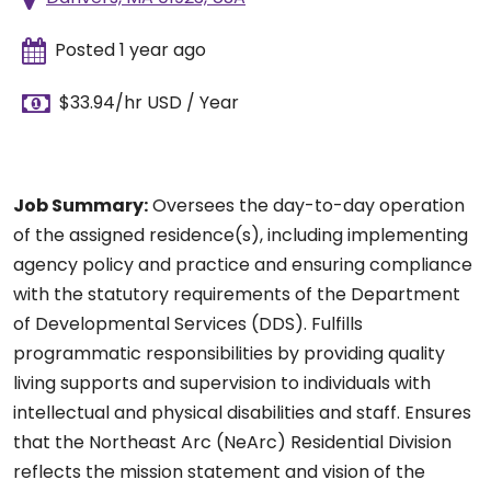
Posted 1 year ago
$33.94/hr USD / Year
Job Summary:
Oversees the day-to-day operation
of the assigned residence(s), including implementing
agency policy and practice and ensuring compliance
with the statutory requirements of the Department
of Developmental Services (DDS). Fulfills
programmatic responsibilities by providing quality
living supports and supervision to individuals with
intellectual and physical disabilities and staff. Ensures
that the Northeast Arc (NeArc) Residential Division
reflects the mission statement and vision of the