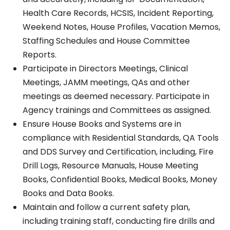
Health Care Records, HCSIS, Incident Reporting,
Weekend Notes, House Profiles, Vacation Memos,
Staffing Schedules and House Committee
Reports.
Participate in Directors Meetings, Clinical
Meetings, JAMM meetings, QAs and other
meetings as deemed necessary. Participate in
Agency trainings and Committees as assigned.
Ensure House Books and Systems are in
compliance with Residential Standards, QA Tools
and DDS Survey and Certification, including, Fire
Drill Logs, Resource Manuals, House Meeting
Books, Confidential Books, Medical Books, Money
Books and Data Books.
Maintain and follow a current safety plan,
including training staff, conducting fire drills and