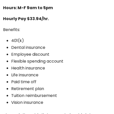
Hours: M-F 9am to 5pm
Hourly Pay $33.94/hr.
Benefits:
401(k)
Dental insurance
Employee discount
Flexible spending account
Health insurance
Life insurance
Paid time off
Retirement plan
Tuition reimbursement
Vision insurance