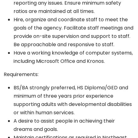
reporting any issues. Ensure minimum safety
ratios are maintained at all times.
Hire, organize and coordinate staff to meet the
goals of the agency. Facilitate staff meetings and
provide on-site supervision and support to staff.
Be approachable and responsive to staff.
Have a working knowledge of computer systems,
including Microsoft Office and Kronos.
Requirements:
BS/BA strongly preferred, HS Diploma/GED and
minimum of three years prior experience
supporting adults with developmental disabilities
or within human services.
A desire to assist people in achieving their
dreams and goals.
Maintain certifications as required in Northeast