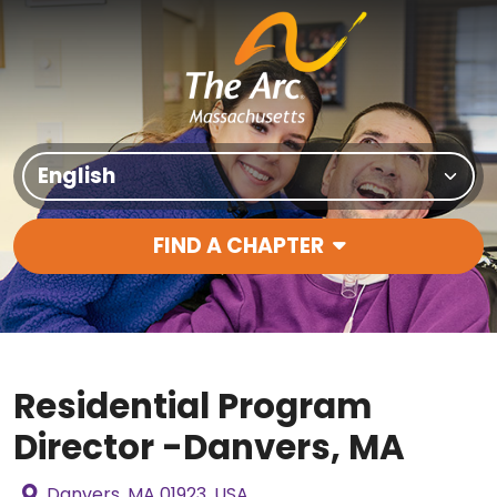
Skip to content
Translate Site
FIND A CHAPTER
Main Navigation
Residential Program
Director -Danvers, MA
Danvers, MA 01923, USA