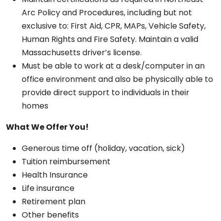
Arc Policy and Procedures, including but not
exclusive to: First Aid, CPR, MAPs, Vehicle Safety,
Human Rights and Fire Safety. Maintain a valid
Massachusetts driver’s license.
Must be able to work at a desk/computer in an
office environment and also be physically able to
provide direct support to individuals in their
homes
What We Offer You!
Generous time off (holiday, vacation, sick)
Tuition reimbursement
Health Insurance
Life insurance
Retirement plan
Other benefits