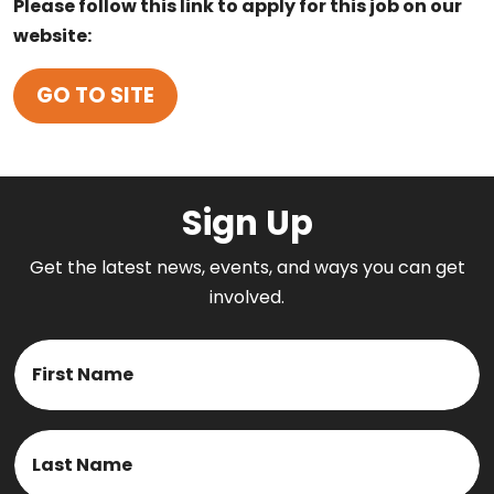
Please follow this link to apply for this job on our
website:
GO TO SITE
Sign Up
Get the latest news, events, and ways you can get
involved.
Name
First