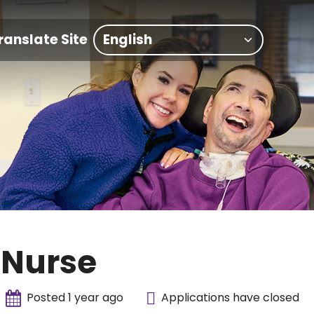
ranslate Site
 Nurse
Posted 1 year ago
Applications have closed