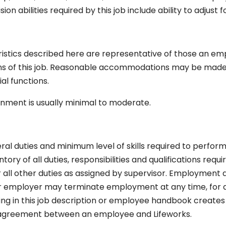
on abilities required by this job include ability to adjust f
stics described here are representative of those an em
ns of this job. Reasonable accommodations may be made t
ial functions.
onment is usually minimal to moderate.
eral duties and minimum level of skills required to perform t
ry of all duties, responsibilities and qualifications req
ll other duties as assigned by supervisor. Employment at 
 employer may terminate employment at any time, for a
thing in this job description or employee handbook crea
r agreement between an employee and Lifeworks.