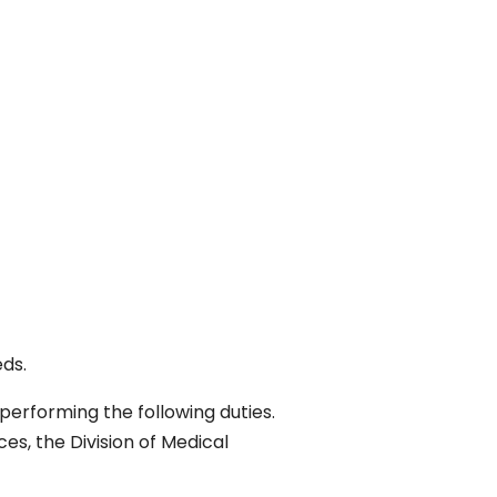
eds.
performing the following duties.
es, the Division of Medical