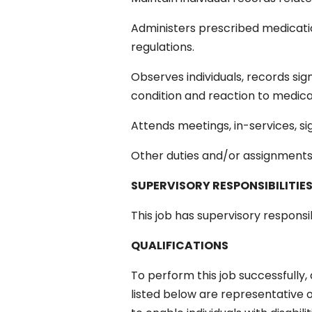
Administers prescribed medicat
regulations.
Observes individuals, records sign
condition and reaction to medicat
Attends meetings, in-services, s
Other duties and/or assignment
SUPERVISORY RESPONSIBILITIE
This job has supervisory responsibi
QUALIFICATIONS
To perform this job successfully,
listed below are representative 