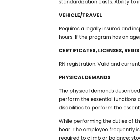
standardization exists. Ability to 
VEHICLE/TRAVEL
Requires a legally insured and i
hours. If the program has an agen
CERTIFICATES, LICENSES, REGI
RN registration. Valid and current
PHYSICAL DEMANDS
The physical demands described 
perform the essential functions
disabilities to perform the essent
While performing the duties of thi
hear. The employee frequently is 
required to climb or balance; sto