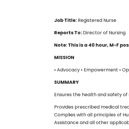
Job Title:
Registered Nurse
Reports To:
Director of Nursing
Note: This is a 40 hour, M-F pos
MISSION
• Advocacy • Empowerment • Op
SUMMARY
Ensures the health and safety of i
Provides prescribed medical trea
Complies with all principles of H
Assistance and all other applicab