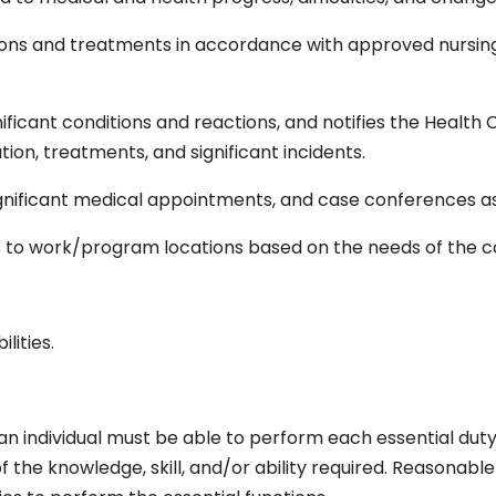
ions and treatments in accordance with approved nursi
ificant conditions and reactions, and notifies the Health C
ion, treatments, and significant incidents.
ignificant medical appointments, and case conferences a
s to work/program locations based on the needs of the 
S
lities.
 an individual must be able to perform each essential duty
of the knowledge, skill, and/or ability required. Reaso