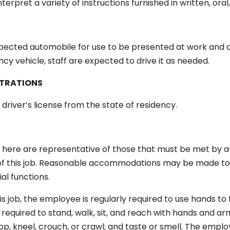
interpret a variety of instructions furnished in written, or
nspected automobile for use to be presented at work and a
cy vehicle, staff are expected to drive it as needed.
STRATIONS
 driver’s license from the state of residency.
here are representative of those that must be met by a
 of this job. Reasonable accommodations may be made to e
ial functions.
s job, the employee is regularly required to use hands to f
required to stand, walk, sit, and reach with hands and a
op, kneel, crouch, or crawl; and taste or smell. The emplo