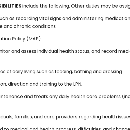
IBILITIES
include the following. Other duties may be assi
ch as recording vital signs and administering medications
e and chronic conditions.
tion Policy (MAP).
or and assess individual health status, and record medi
ities of daily living such as feeding, bathing and dressing
on, direction and training to the LPN.
ntenance and treats any daily health care problems (inc
iduals, families, and care providers regarding health issu
ed to medical and health progress, difficulties, and change