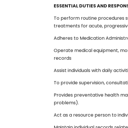
ESSENTIAL DUTIES AND RESPONS
To perform routine procedures su
treatments for acute, progressiv
Adheres to Medication Administra
Operate medical equipment, monit
records
Assist individuals with daily activ
To provide supervision, consultati
Provides preventative health mai
problems).
Act as a resource person to indiv
Maintain individual records relat