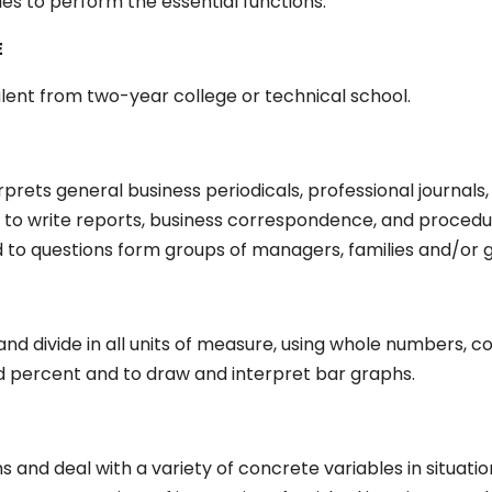
ties to perform the essential functions.
E
alent from two-year college or technical school.
erprets general business periodicals, professional journals
 to write reports, business correspondence, and procedur
to questions form groups of managers, families and/or gu
y, and divide in all units of measure, using whole numbers,
nd percent and to draw and interpret bar graphs.
s and deal with a variety of concrete variables in situati