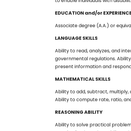
to enable individuals with disabili
EDUCATION and/or EXPERIENC
Associate degree (A.A.) or equiv
LANGUAGE SKILLS
Ability to read, analyzes, and int
governmental regulations. Ability
present information and respond 
MATHEMATICAL SKILLS
Ability to add, subtract, multipl
Ability to compute rate, ratio, a
REASONING ABILITY
Ability to solve practical problem