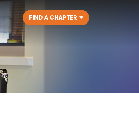
FIND A CHAPTER
Main Navigatio