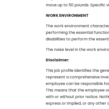
move up to 50 pounds. Specific visi
WORK ENVIRONMENT
The work environment characteri
performing the essential functio
disabilities to perform the essent
The noise level in the work envir
Disclaimer:
This job profile identifies the gen
represent a comprehensive invento
employee can be responsible for a
This means that the employee or
with or without prior notice. No
express or implied, or any othe