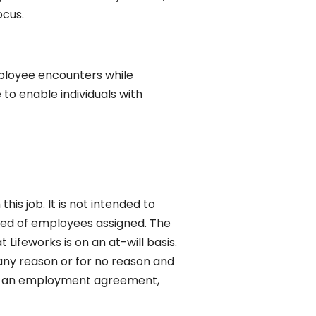
ocus.
ployee encounters while
o enable individuals with
his job. It is not intended to
uired of employees assigned. The
Lifeworks is on an at-will basis.
ny reason or for no reason and
tes an employment agreement,