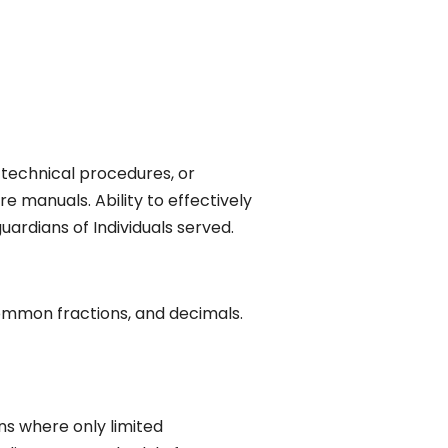
, technical procedures, or
e manuals. Ability to effectively
ardians of Individuals served.
 common fractions, and decimals.
ons where only limited