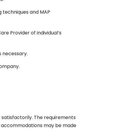
ng techniques and MAP
are Provider of individual’s
s necessary.
company.
 satisfactorily. The requirements
nable accommodations may be made