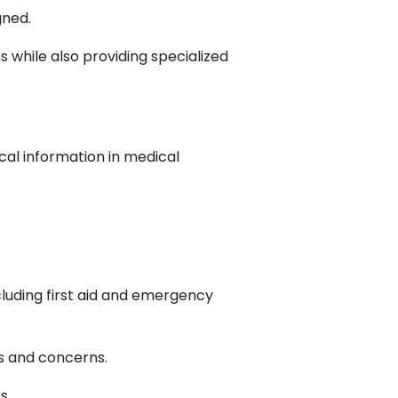
gned.
 while also providing specialized
cal information in medical
luding first aid and emergency
es and concerns.
s.