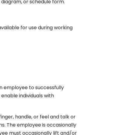
al, diagram, or schedule form.
vailable for use during working
n employee to successfully
nable individuals with
inger, handle, or feel and talk or
rms. The employee is occasionally
yee must occasionally lift and/or