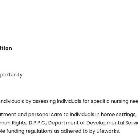
ition
portunity
ndividuals by assessing individuals for specific nursing ne
tment and personal care to individuals in home settings, 
uman Rights, D.P.P.C., Department of Developmental Servic
le funding regulations as adhered to by Lifeworks.