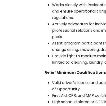
Works closely with Residenti
and ensure operational comp
regulations.
Actively advocates for indiv
professional relations and i
goals.
Assist program participants w
change dining, showering, dr
Provide light to medium main
limited to: cleaning, laundry
Relief Minimum Qualifications
Valid driver’s license and a
of Opportunity.
First Aid, CPR, and MAP certif
High school diploma or GED is