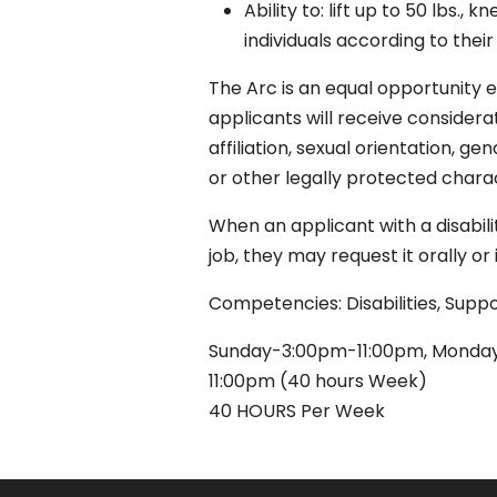
Ability to: lift up to 50 lbs.,
individuals according to their
The Arc is an equal opportunity e
applicants will receive considerat
affiliation, sexual orientation, ge
or other legally protected charac
When an applicant with a disabil
job, they may request it orally o
Competencies: Disabilities, Supp
Sunday-3:00pm-11:00pm, Monday
11:00pm (40 hours Week)
40 HOURS Per Week