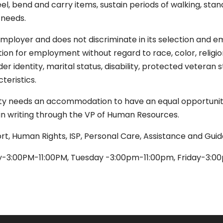
 kneel, bend and carry items, sustain periods of walking, stand
 needs.
mployer and does not discriminate in its selection and em
ion for employment without regard to race, color, religion, 
nder identity, marital status, disability, protected veteran 
teristics.
ity needs an accommodation to have an equal opportunity
r in writing through the VP of Human Resources.
ort, Human Rights, ISP, Personal Care, Assistance and Gui
-3:00PM-11:00PM, Tuesday -3:00pm-11:00pm, Friday-3:0