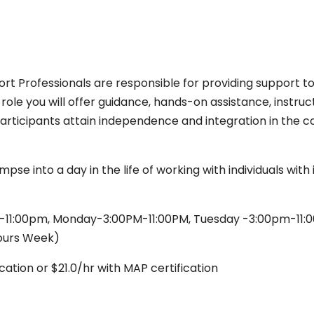
rt Professionals are responsible for providing support to 
s role you will offer guidance, hands-on assistance, instru
articipants attain independence and integration in the 
impse into a day in the life of working with individuals wi
11:00pm, Monday-3:00PM-11:00PM, Tuesday -3:00pm-11:0
ours Week)
cation or $21.0/hr with MAP certification