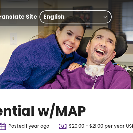
ranslate Site
ential w/MAP
Posted 1 year ago
$20.00 - $21.00 per year US