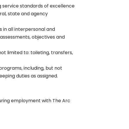
g service standards of excellence
ral, state and agency
 in all interpersonal and
n assessments, objectives and
limited to: toileting, transfers,
rograms, including, but not
eeping duties as assigned.
s during employment with The Arc