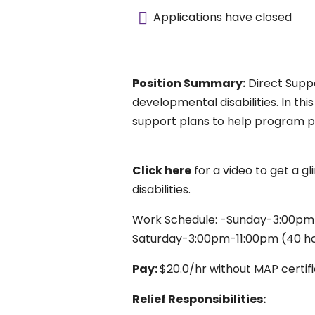
Applications have closed
Position Summary:
Direct Suppo
developmental disabilities. In thi
support plans to help program p
Click here
for a video to get a gl
disabilities.
Work Schedule: -Sunday-3:00pm-
Saturday-3:00pm-11:00pm (40 h
Pay:
$20.0/hr without MAP certifi
Relief Responsibilities: