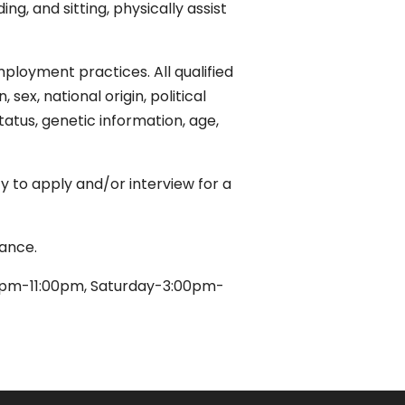
ing, and sitting, physically assist
ployment practices. All qualified
sex, national origin, political
status, genetic information, age,
 to apply and/or interview for a
dance.
0pm-11:00pm, Saturday-3:00pm-