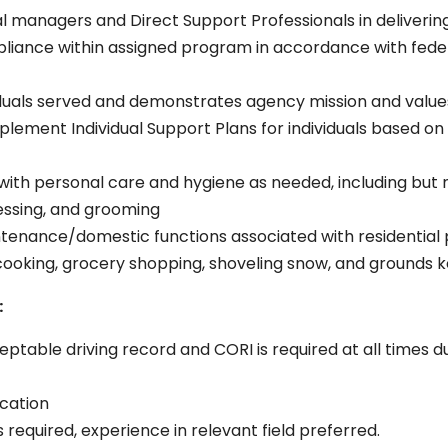
al managers and Direct Support Professionals in deliverin
liance within assigned program in accordance with fede
iduals served and demonstrates agency mission and values
mplement Individual Support Plans for individuals based o
ith personal care and hygiene as needed, including but not 
essing, and grooming
tenance/domestic functions associated with residential p
, cooking, grocery shopping, shoveling snow, and grounds k
:
cceptable driving record and CORI is required at all time
ication
 required, experience in relevant field preferred.