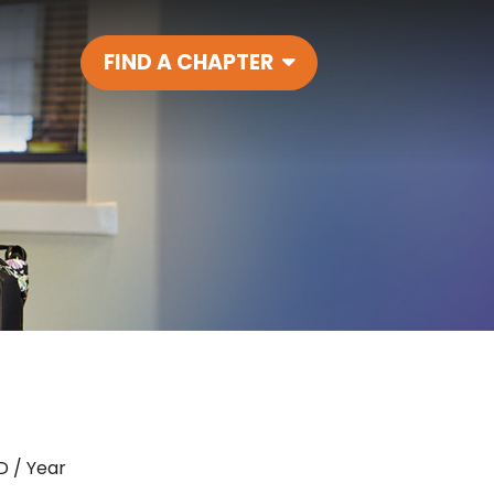
FIND A CHAPTER
Main Navigatio
D / Year