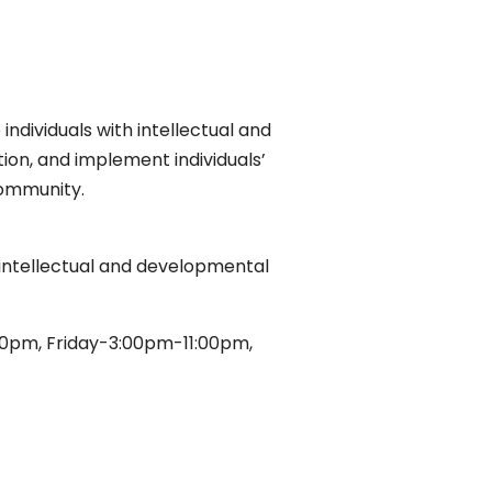
individuals with intellectual and
ction, and implement individuals’
community.
th intellectual and developmental
0pm, Friday-3:00pm-11:00pm,