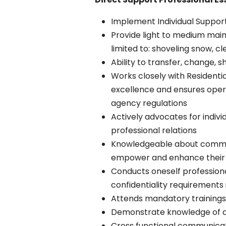
Implement Individual Support
Provide light to medium main
limited to: shoveling snow, c
Ability to transfer, change, 
Works closely with Residenti
excellence and ensures oper
agency regulations
Actively advocates for indiv
professional relations
Knowledgeable about communit
empower and enhance their qu
Conducts oneself professiona
confidentiality requirements i
Attends mandatory trainings 
Demonstrate knowledge of a
Cross functional communicatio