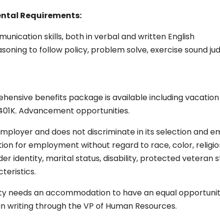
ental
Requirements:
ication skills, both in verbal and written English
asoning to follow policy, problem solve, exercise sound jud
ensive benefits package is available including vacation a
and 401K. Advancement opportunities.
mployer and does not discriminate in its selection and em
ion for employment without regard to race, color, religion, 
nder identity, marital status, disability, protected veteran 
teristics.
ity needs an accommodation to have an equal opportunity
r in writing through the VP of Human Resources.