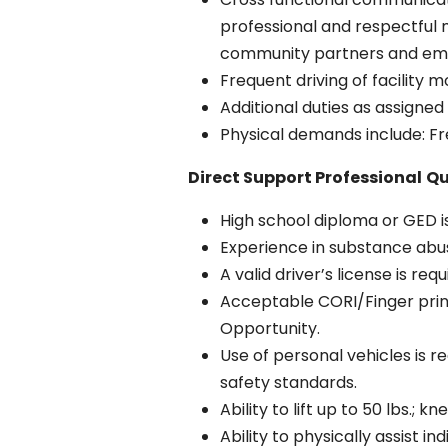
professional and respectful
community partners and em
Frequent driving of facility 
Additional duties as assigned
Physical demands include: Freq
Direct Support Professional
Qu
High school diploma or GED i
Experience in substance abu
A valid driver’s license is req
Acceptable CORI/Finger print
Opportunity.
Use of personal vehicles is r
safety standards.
Ability to lift up to 50 lbs.; 
Ability to physically assist i