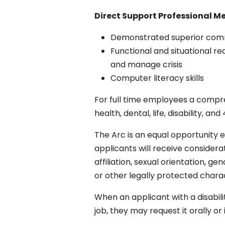
Direct Support
Professional M
Demonstrated superior commun
Functional and situational re
and manage crisis
Computer literacy skills
For full time employees a compreh
health, dental, life, disability, 
The Arc is an equal opportunity e
applicants will receive considerat
affiliation, sexual orientation, ge
or other legally protected charac
When an applicant with a disabil
job, they may request it orally o