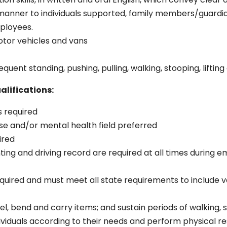
 manner to individuals supported, family members/guardi
ployees.
motor vehicles and vans
uent standing, pushing, pulling, walking, stooping, lifting
alifications:
s required
se and/or mental health field preferred
uired
ing and driving record are required at all times during 
equired and must meet all state requirements to include va
kneel, bend and carry items; and sustain periods of walking, 
ndividuals according to their needs and perform physical re