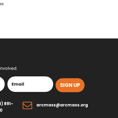
es
involved.
Email
(Required)
1) 891-
arcmass@arcmass.org
0