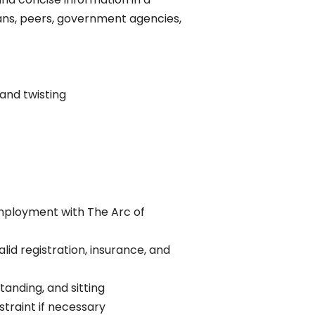
ans, peers, government agencies,
 and twisting
employment with The Arc of
lid registration, insurance, and
standing, and sitting
straint if necessary