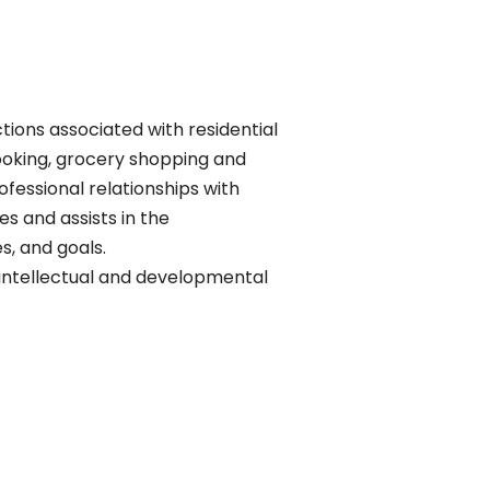
ions associated with residential
cooking, grocery shopping and
ofessional relationships with
s and assists in the
s, and goals.
th intellectual and developmental