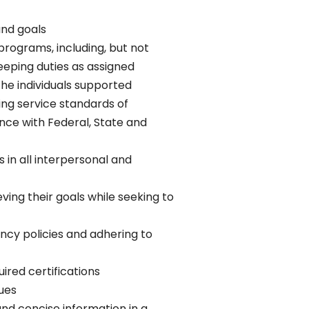
and goals
rograms, including, but not
eeping duties as assigned
 the individuals supported
ing service standards of
ce with Federal, State and
 in all interpersonal and
ing their goals while seeking to
ncy policies and adhering to
ired certifications
ues
and concise information in a