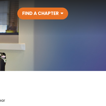
FIND A CHAPTER
Main Navigatio
ear