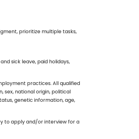
gment, prioritize multiple tasks,
nd sick leave, paid holidays,
ployment practices. All qualified
sex, national origin, political
status, genetic information, age,
 to apply and/or interview for a