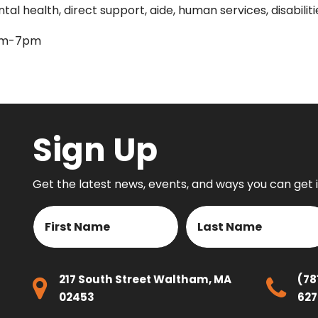
l health, direct support, aide, human services, disabiliti
9am-7pm
Sign Up
Get the latest news, events, and ways you can get 
Name
First
Last
217 South Street Waltham, MA
(78
02453
627