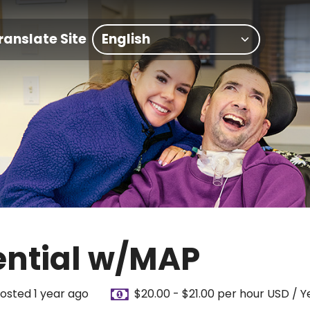
ranslate Site
ential w/MAP
osted 1 year ago
$20.00 - $21.00 per hour USD / Y