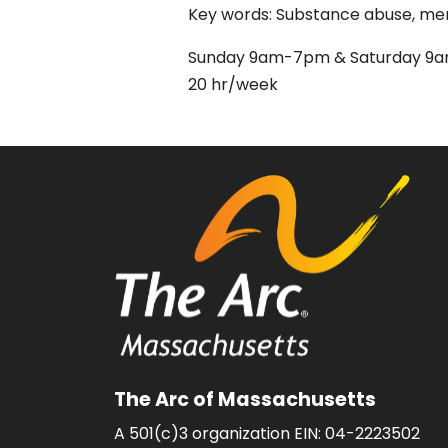
Key words: Substance abuse, menta
Sunday 9am-7pm & Saturday 
20 hr/week
The Arc of Massachusetts
A 501(c)3 organization EIN: 04-2223502