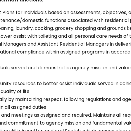
 Plans for individuals based on assessments, objectives, 
tenance/domestic functions associated with residential p
leaning, laundry, cooking, grocery shopping and grounds k
shower assist with toileting and all personal care needs of
al Managers and Assistant Residential Managers in deliver
ational compliance within assigned programs in accordan
iduals served and demonstrates agency mission and values
y resources to better assist individuals served in achiev
ality of life
lly by maintaining respect, following regulations and age
n all assigned duties
and meetings as assigned and required. Maintains all requ
nd commitment to agency mission and fundamental val
n skills, in written and oral English, which convey clear 