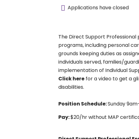
Applications have closed
The Direct Support Professional 
programs, including personal car
grounds keeping duties as assigne
individuals served, families/gua
implementation of Individual Supp
Click here
for a video to get a gl
disabilities.
Position Schedule:
Sunday 9am
Pay:
$20/hr without MAP certifica
Direct Support Professional
Es