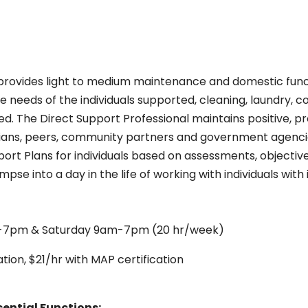
provides light to medium maintenance and domestic funct
e needs of the individuals supported, cleaning, laundry, 
d. The Direct Support Professional maintains positive, pr
rdians, peers, community partners and government agencie
ort Plans for individuals based on assessments, objective
impse into a day in the life of working with individuals wi
-7pm & Saturday 9am-7pm (20 hr/week)
tion, $21/hr with MAP certification
sential Functions: