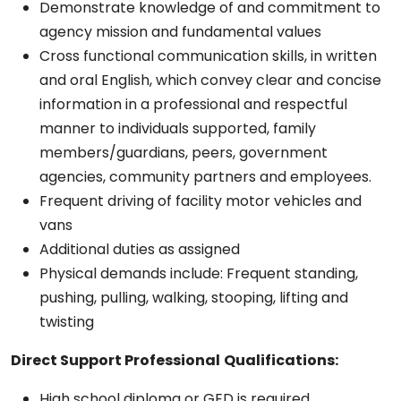
Demonstrate knowledge of and commitment to
agency mission and fundamental values
Cross functional communication skills, in written
and oral English, which convey clear and concise
information in a professional and respectful
manner to individuals supported, family
members/guardians, peers, government
agencies, community partners and employees.
Frequent driving of facility motor vehicles and
vans
Additional duties as assigned
Physical demands include: Frequent standing,
pushing, pulling, walking, stooping, lifting and
twisting
Direct Support Professional
Qualifications:
High school diploma or GED is required