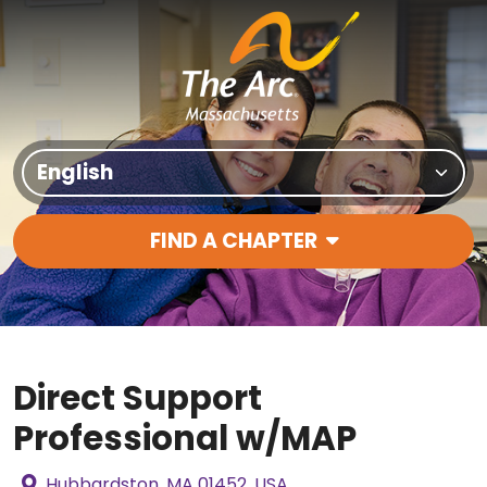
Skip to content
Translate Site
FIND A CHAPTER
Main Navigation
Direct Support
Professional w/MAP
Hubbardston, MA 01452, USA