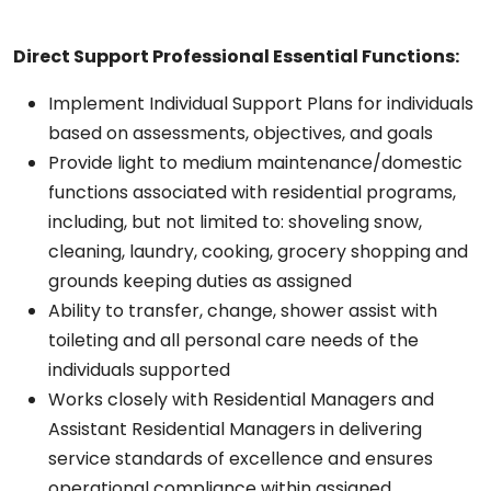
Direct Support Professional
Essential Functions:
Implement Individual Support Plans for individuals
based on assessments, objectives, and goals
Provide light to medium maintenance/domestic
functions associated with residential programs,
including, but not limited to: shoveling snow,
cleaning, laundry, cooking, grocery shopping and
grounds keeping duties as assigned
Ability to transfer, change, shower assist with
toileting and all personal care needs of the
individuals supported
Works closely with Residential Managers and
Assistant Residential Managers in delivering
service standards of excellence and ensures
operational compliance within assigned