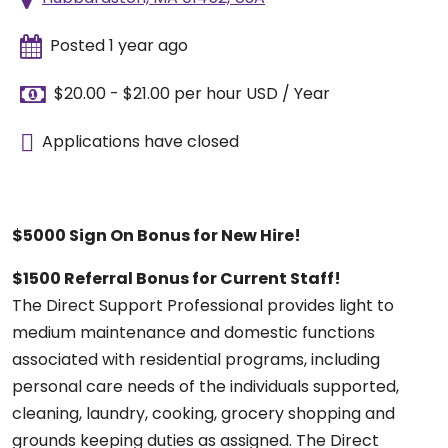
Posted 1 year ago
$20.00 - $21.00 per hour USD / Year
Applications have closed
$5000 Sign On Bonus for New Hire!
$1500 Referral Bonus for Current Staff!
The Direct Support Professional provides light to
medium maintenance and domestic functions
associated with residential programs, including
personal care needs of the individuals supported,
cleaning, laundry, cooking, grocery shopping and
grounds keeping duties as assigned. The Direct