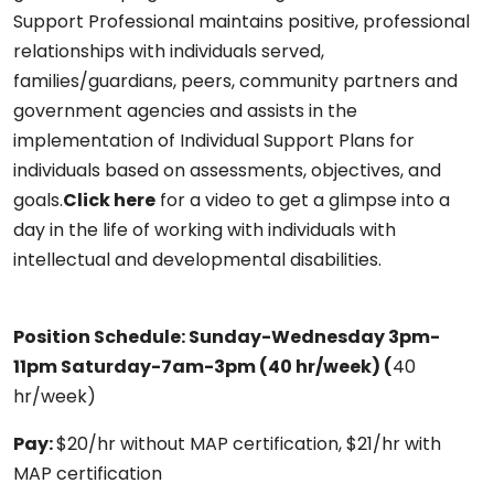
Support Professional maintains positive, professional
relationships with individuals served,
families/guardians, peers, community partners and
government agencies and assists in the
implementation of Individual Support Plans for
individuals based on assessments, objectives, and
goals.
Click here
for a video to get a glimpse into a
day in the life of working with individuals with
intellectual and developmental disabilities.
Position Schedule:
Sunday-Wednesday 3pm-
11pm Saturday-7am-3pm (
40 hr/week)
(
40
hr/week)
Pay:
$20/hr without MAP certification, $21/hr with
MAP certification