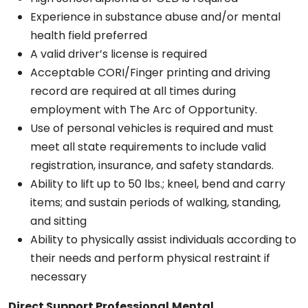
Experience in substance abuse and/or mental
health field preferred
A valid driver’s license is required
Acceptable CORI/Finger printing and driving
record are required at all times during
employment with The Arc of Opportunity.
Use of personal vehicles is required and must
meet all state requirements to include valid
registration, insurance, and safety standards.
Ability to lift up to 50 lbs.; kneel, bend and carry
items; and sustain periods of walking, standing,
and sitting
Ability to physically assist individuals according to
their needs and perform physical restraint if
necessary
Direct Support Professional
Mental