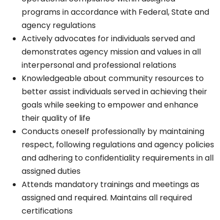
programs in accordance with Federal, State and
agency regulations
Actively advocates for individuals served and
demonstrates agency mission and values in all
interpersonal and professional relations
Knowledgeable about community resources to
better assist individuals served in achieving their
goals while seeking to empower and enhance
their quality of life
Conducts oneself professionally by maintaining
respect, following regulations and agency policies
and adhering to confidentiality requirements in all
assigned duties
Attends mandatory trainings and meetings as
assigned and required. Maintains all required
certifications