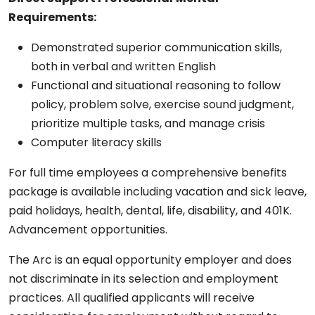
Requirements:
Demonstrated superior communication skills,
both in verbal and written English
Functional and situational reasoning to follow
policy, problem solve, exercise sound judgment,
prioritize multiple tasks, and manage crisis
Computer literacy skills
For full time employees a comprehensive benefits
package is available including vacation and sick leave,
paid holidays, health, dental, life, disability, and 401K.
Advancement opportunities.
The Arc is an equal opportunity employer and does
not discriminate in its selection and employment
practices. All qualified applicants will receive