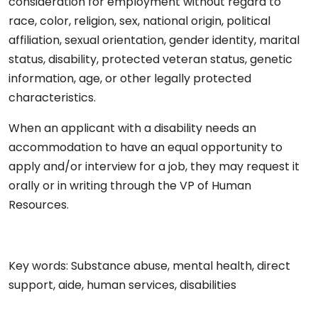
consideration for employment without regard to
race, color, religion, sex, national origin, political
affiliation, sexual orientation, gender identity, marital
status, disability, protected veteran status, genetic
information, age, or other legally protected
characteristics.
When an applicant with a disability needs an
accommodation to have an equal opportunity to
apply and/or interview for a job, they may request it
orally or in writing through the VP of Human
Resources.
Key words: Substance abuse, mental health, direct
support, aide, human services, disabilities