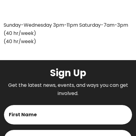
Sunday-Wednesday 3pm-11pm Saturday-7am-3pm
(40 hr/week)
(40 hr/week)
Sign Up
Get the latest news, events, and ways you can get
involved.
Name
First