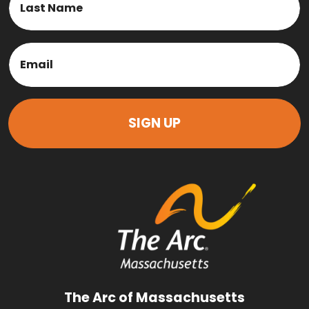
Last
Email
(Required)
The Arc of Massachusetts