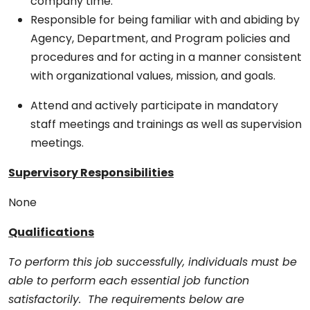
company time.
Responsible for being familiar with and abiding by
Agency, Department, and Program policies and
procedures and for acting in a manner consistent
with organizational values, mission, and goals.
Attend and actively participate in mandatory
staff meetings and trainings as well as supervision
meetings.
Supervisory Responsibilities
None
Qualifications
To perform this job successfully, individuals must be
able to perform each essential job function
satisfactorily. The requirements below are