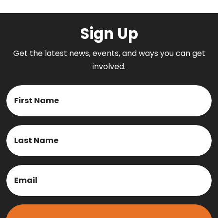
Sign Up
Get the latest news, events, and ways you can get
involved.
Name
First
Last
Email
(Required)