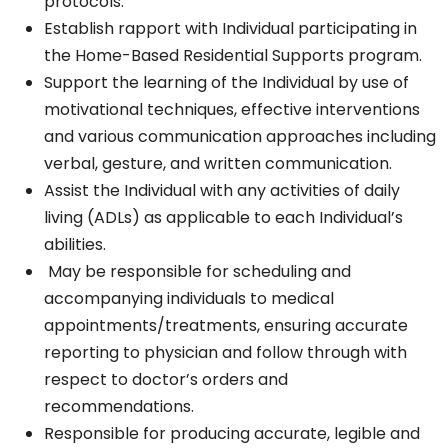
protocols.
Establish rapport with Individual participating in
the Home-Based Residential Supports program.
Support the learning of the Individual by use of
motivational techniques, effective interventions
and various communication approaches including
verbal, gesture, and written communication.
Assist the Individual with any activities of daily
living (ADLs) as applicable to each Individual’s
abilities.
May be responsible for scheduling and
accompanying individuals to medical
appointments/treatments, ensuring accurate
reporting to physician and follow through with
respect to doctor’s orders and
recommendations.
Responsible for producing accurate, legible and