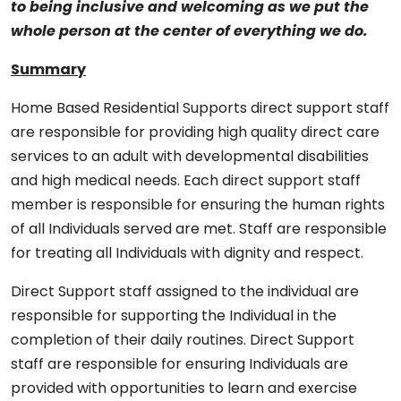
to being inclusive and welcoming as we put the
whole person at the center of everything we do.
Summary
Home Based Residential Supports direct support staff
are responsible for providing high quality direct care
services to an adult with developmental disabilities
and high medical needs. Each direct support staff
member is responsible for ensuring the human rights
of all Individuals served are met. Staff are responsible
for treating all Individuals with dignity and respect.
Direct Support staff assigned to the individual are
responsible for supporting the Individual in the
completion of their daily routines. Direct Support
staff are responsible for ensuring Individuals are
provided with opportunities to learn and exercise