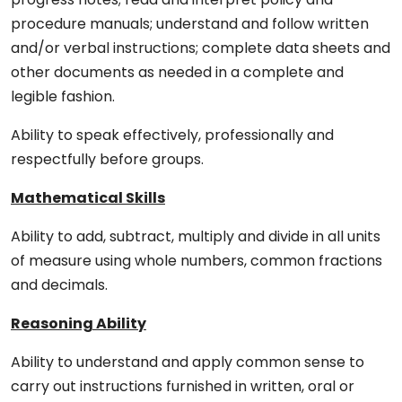
procedure manuals; understand and follow written
and/or verbal instructions; complete data sheets and
other documents as needed in a complete and
legible fashion.
Ability to speak effectively, professionally and
respectfully before groups.
Mathematical Skills
Ability to add, subtract, multiply and divide in all units
of measure using whole numbers, common fractions
and decimals.
Reasoning Ability
Ability to understand and apply common sense to
carry out instructions furnished in written, oral or