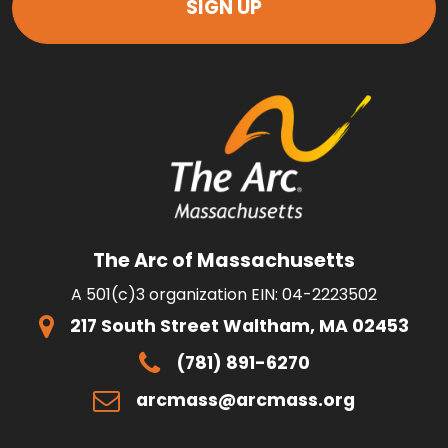
The Arc of Massachusetts
A 501(c)3 organization EIN: 04-2223502
217 South Street Waltham, MA 02453
(781) 891-6270
arcmass@arcmass.org