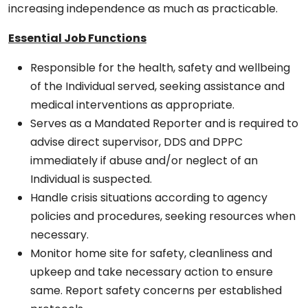
increasing independence as much as practicable.
Essential Job Functions
Responsible for the health, safety and wellbeing
of the Individual served, seeking assistance and
medical interventions as appropriate.
Serves as a Mandated Reporter and is required to
advise direct supervisor, DDS and DPPC
immediately if abuse and/or neglect of an
Individual is suspected.
Handle crisis situations according to agency
policies and procedures, seeking resources when
necessary.
Monitor home site for safety, cleanliness and
upkeep and take necessary action to ensure
same. Report safety concerns per established