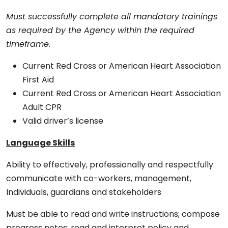
Must successfully complete all mandatory trainings
as required by the Agency within the required
timeframe.
Current Red Cross or American Heart Association
First Aid
Current Red Cross or American Heart Association
Adult CPR
Valid driver’s license
Language Skills
Ability to effectively, professionally and respectfully
communicate with co-workers, management,
Individuals, guardians and stakeholders
Must be able to read and write instructions; compose
progress notes; read and interpret policy and