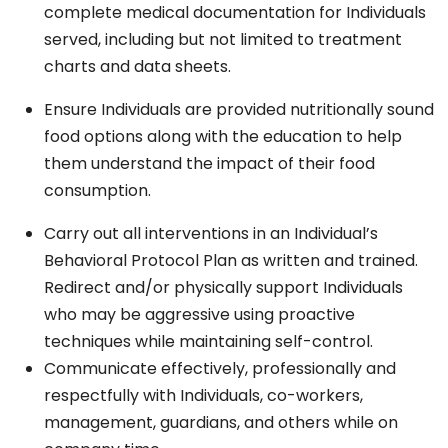
complete medical documentation for Individuals
served, including but not limited to treatment
charts and data sheets.
Ensure Individuals are provided nutritionally sound
food options along with the education to help
them understand the impact of their food
consumption.
Carry out all interventions in an Individual’s
Behavioral Protocol Plan as written and trained.
Redirect and/or physically support Individuals
who may be aggressive using proactive
techniques while maintaining self-control.
Communicate effectively, professionally and
respectfully with Individuals, co-workers,
management, guardians, and others while on