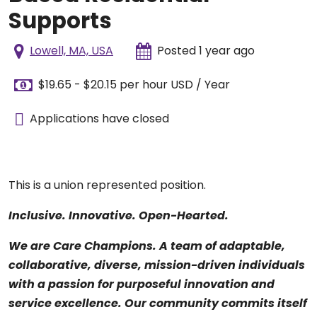
Supports
Lowell, MA, USA
Posted 1 year ago
$19.65 - $20.15 per hour USD / Year
Applications have closed
This is a union represented position.
Inclusive. Innovative. Open-Hearted.
We are Care Champions. A team of adaptable,
collaborative, diverse, mission-driven individuals
with a passion for purposeful innovation and
service excellence. Our community commits itself