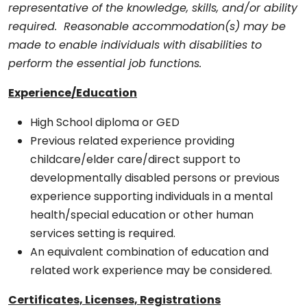
representative of the knowledge, skills, and/or ability
required. Reasonable accommodation(s) may be
made to enable individuals with disabilities to
perform the essential job functions.
Experience/Education
High School diploma or GED
Previous related experience providing
childcare/elder care/direct support to
developmentally disabled persons or previous
experience supporting individuals in a mental
health/special education or other human
services setting is required.
An equivalent combination of education and
related work experience may be considered.
Certificates, Licenses, Registrations