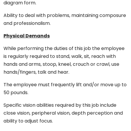
diagram form.
Ability to deal with problems, maintaining composure
and professionalism.
Physical Demands
While performing the duties of this job the employee
is regularly required to stand, walk, sit, reach with
hands and arms, stoop, kneel, crouch or crawl, use
hands/fingers, talk and hear.
The employee must frequently lift and/or move up to
50 pounds.
Specific vision abilities required by this job include
close vision, peripheral vision, depth perception and
ability to adjust focus.