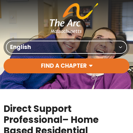
Skip to content
Translate Site
FIND A CHAPTER
Main Navigation
Direct Support
Professional– Home
Based Residential