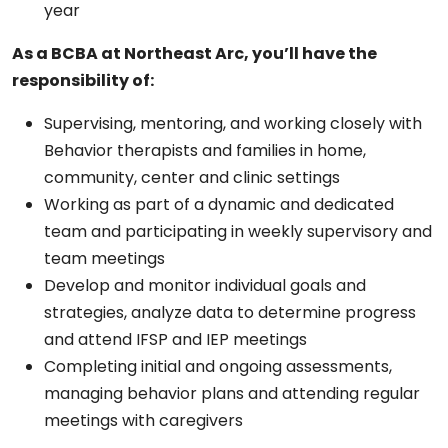
year
As a BCBA at Northeast Arc, you’ll have the
responsibility of:
Supervising, mentoring, and working closely with
Behavior therapists and families in home,
community, center and clinic settings
Working as part of a dynamic and dedicated
team and participating in weekly supervisory and
team meetings
Develop and monitor individual goals and
strategies, analyze data to determine progress
and attend IFSP and IEP meetings
Completing initial and ongoing assessments,
managing behavior plans and attending regular
meetings with caregivers