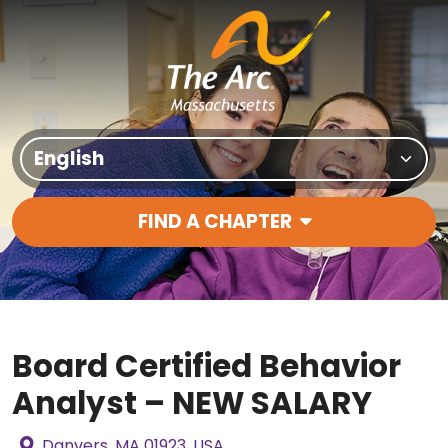
Skip to content
Translate Site
FIND A CHAPTER
Main Navigation
Board Certified Behavior
Analyst – NEW SALARY
Danvers, MA 01923, USA