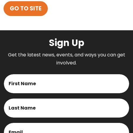
GO TO SITE
Sign Up
Get the latest news, events, and ways you can get
involved.
Name
First
Last
Email
(Required)