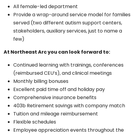
All female-led department
Provide a wrap-around service model for families
served (two different autism support centers,
stakeholders, auxiliary services, just to name a
few)
At Northeast Arc you can look forward to:
Continued learning with trainings, conferences
(reimbursed CEU’s), and clinical meetings
Monthly billing bonuses
Excellent paid time off and holiday pay
Comprehensive insurance benefits
403b Retirement savings with company match
Tuition and mileage reimbursement
Flexible schedules
Employee appreciation events throughout the