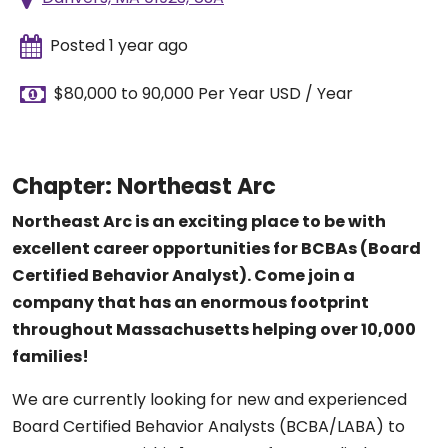
Posted 1 year ago
$80,000 to 90,000 Per Year USD / Year
Chapter: Northeast Arc
Northeast Arc is an exciting place to be with
excellent career opportunities for BCBAs (Board
Certified Behavior Analyst). Come join a
company that has an enormous footprint
throughout Massachusetts helping over 10,000
families!
We are currently looking for new and experienced
Board Certified Behavior Analysts (BCBA/LABA) to