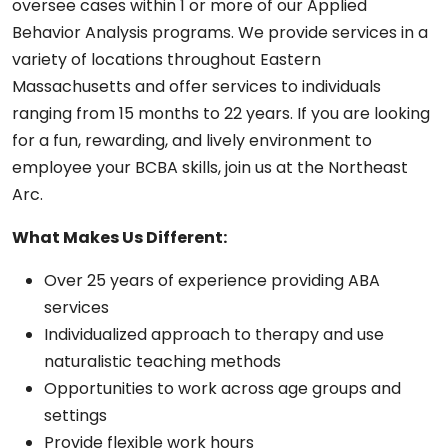
oversee cases within 1 or more of our Applied
Behavior Analysis programs. We provide services in a
variety of locations throughout Eastern
Massachusetts and offer services to individuals
ranging from 15 months to 22 years. If you are looking
for a fun, rewarding, and lively environment to
employee your BCBA skills, join us at the Northeast
Arc.
What Makes Us Different:
Over 25 years of experience providing ABA
services
Individualized approach to therapy and use
naturalistic teaching methods
Opportunities to work across age groups and
settings
Provide flexible work hours