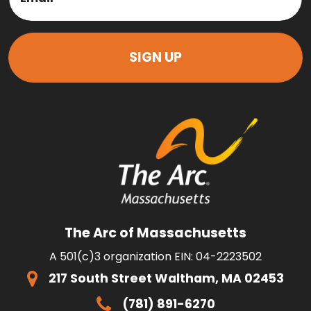
The Arc of Massachusetts
A 501(c)3 organization EIN: 04-2223502
217 South Street Waltham, MA 02453
(781) 891-6270