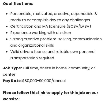
Qualifications:
Personable, motivated, creative, dependable &
ready to accomplish day to day challenges
Certification and MA licensure (BCBA/LABA)
Experience working with children
Strong creative problem-solving, communication
and organizational skills
Valid drivers license and reliable own personal
transportation required.
Job Type:
Full time, onsite in home, community, or
center
Pay Rate:
$80,000-90,000/annual
Please follow this link to apply for this job on our
website: