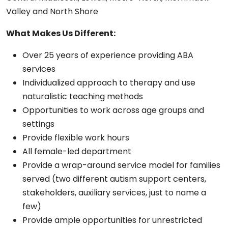
Valley and North Shore
What Makes Us Different:
Over 25 years of experience providing ABA
services
Individualized approach to therapy and use
naturalistic teaching methods
Opportunities to work across age groups and
settings
Provide flexible work hours
All female-led department
Provide a wrap-around service model for families
served (two different autism support centers,
stakeholders, auxiliary services, just to name a
few)
Provide ample opportunities for unrestricted