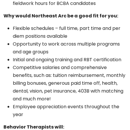
fieldwork hours for BCBA candidates
Why would Northeast Arc be a good fit for you:
Flexible schedules – full time, part time and per
diem positions available
Opportunity to work across multiple programs
and age groups
Initial and ongoing training and RBT certification
Competitive salaries and comprehensive
benefits, such as: tuition reimbursement, monthly
billing bonuses, generous paid time off, health,
dental, vision, pet insurance, 403B with matching
and much more!
Employee appreciation events throughout the
year
Behavior Therapists will: