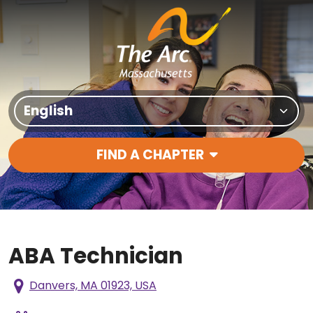
Skip to content
Translate Site
FIND A CHAPTER
Main Navigation
ABA Technician
Danvers, MA 01923, USA