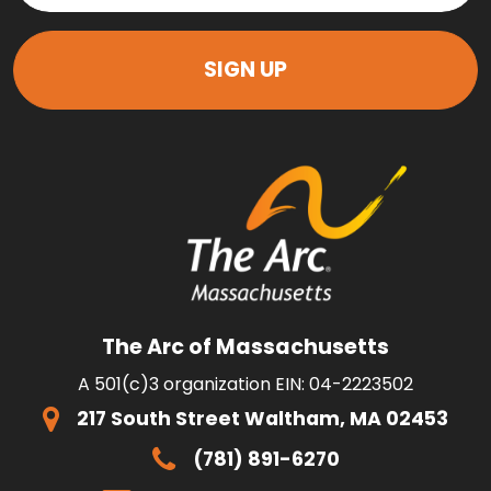
The Arc of Massachusetts
A 501(c)3 organization EIN: 04-2223502
217 South Street Waltham, MA 02453
(781) 891-6270