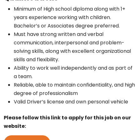
Minimum of High school diploma along with 1+
years experience working with children.
Bachelor’s or Associates degree preferred.
Must have strong written and verbal
communication, interpersonal and problem-
solving skills, along with excellent organizational
skills and flexibility.
Ability to work well independently and as part of
a team.
Reliable, able to maintain confidentiality, and high
degree of professionalism
Valid Driver’s license and own personal vehicle
Please follow this link to apply for this job on our
website: