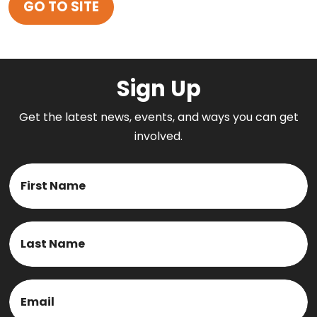
GO TO SITE
Sign Up
Get the latest news, events, and ways you can get
involved.
Name
First
Last
Email
(Required)