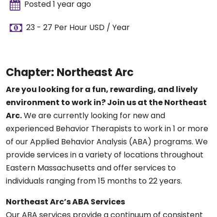
Posted 1 year ago
23 - 27 Per Hour USD / Year
Chapter: Northeast Arc
Are you looking for a fun, rewarding, and lively
environment to work in? Join us at the Northeast
Arc.
We are currently looking for new and
experienced Behavior Therapists to work in 1 or more
of our Applied Behavior Analysis (ABA) programs. We
provide services in a variety of locations throughout
Eastern Massachusetts and offer services to
individuals ranging from 15 months to 22 years.
Northeast Arc’s ABA Services
Our ABA services provide a continuum of consistent