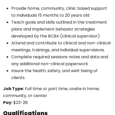
Provide home, community, clinic based support
to individuals 15 months to 20 years old
Teach goals and skills outlined in the treatment
plans and implement behavior strategies
developed by the BCBA (clinical supervisor)
Attend and contribute to clinical and non-clinical
meetings, trainings, and individual supervisions.
Complete required sessions notes and data and
any additional non-clinical paperwork
Insure the health, safety, and well-being of
clients.
Job Type:
Full time or part time, onsite in home,
community, or center
Pay:
$23-28
Qualifications