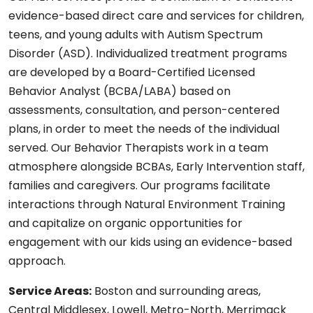
evidence-based direct care and services for children,
teens, and young adults with Autism Spectrum
Disorder (ASD). Individualized treatment programs
are developed by a Board-Certified Licensed
Behavior Analyst (BCBA/LABA) based on
assessments, consultation, and person-centered
plans, in order to meet the needs of the individual
served. Our Behavior Therapists work in a team
atmosphere alongside BCBAs, Early Intervention staff,
families and caregivers. Our programs facilitate
interactions through Natural Environment Training
and capitalize on organic opportunities for
engagement with our kids using an evidence-based
approach.
Service Areas:
Boston and surrounding areas,
Central Middlesex, Lowell, Metro-North, Merrimack